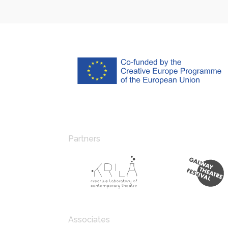
Partners
Associates