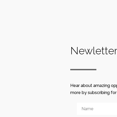
0
0
Recent Blogs
Newlette
January 12, 2020 20:18
Sketches / Last Lab
January 12, 2020 20:10
Rijeka Lab / Sketches
Hear about amazing opp
December 29, 2019 17:09
more by subscribing fo
Romanian apple cake
“Prajitura Turnata cu Mere”
December 29, 2019 14:56
The recipe for creating