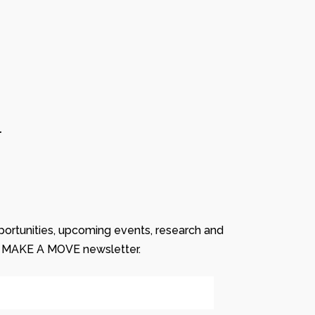
r
ortunities, upcoming events, research and
r MAKE A MOVE newsletter.