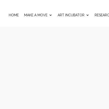
HOME
MAKE A MOVE
ART INCUBATOR
RESEAR