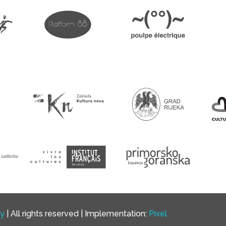
cy
| All rights reserved | Implementation:
Pixel