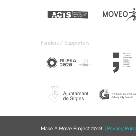
Funders / Supporters
Make A Move Project 2018. |
Privacy Poli