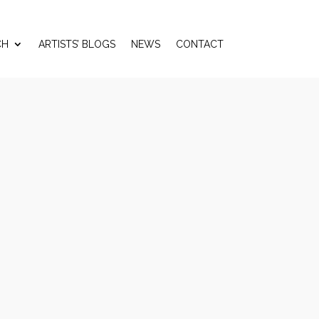
CH
ARTISTS’ BLOGS
NEWS
CONTACT