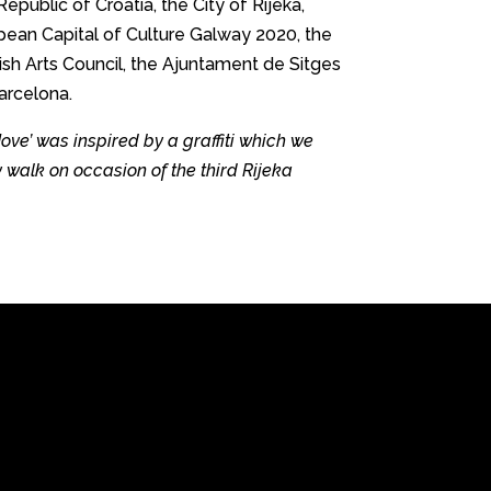
Republic of Croatia, the City of Rijeka,
opean Capital of Culture Galway 2020, the
rish Arts Council, the Ajuntament de Sitges
arcelona.
ve’ was inspired by a graffiti which we
y walk on occasion of the third Rijeka