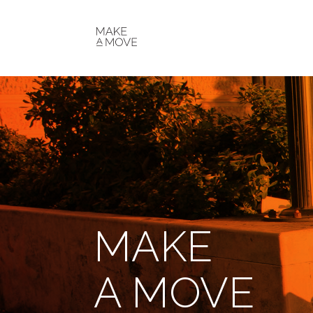
MAKE
A MOVE