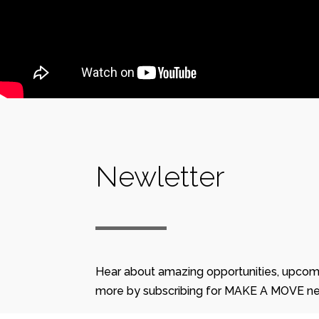
Newletter
Hear about amazing opportunities, upcom
more by subscribing for MAKE A MOVE ne