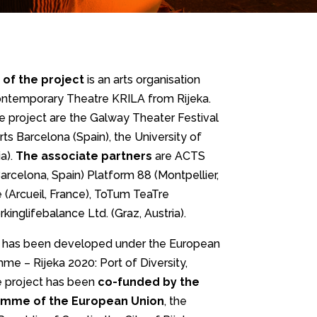
 of the project
is an arts organisation
ontemporary Theatre KRILA from Rijeka.
e project are the Galway Theater Festival
Arts Barcelona (Spain), the University of
a).
The associate partners
are ACTS
rcelona, Spain) Platform 88 (Montpellier,
 (Arcueil, France), ToTum TeaTre
kinglifebalance Ltd. (Graz, Austria).
 has been developed under the European
me – Rijeka 2020: Port of Diversity,
he project has been
co-funded by the
amme of the European Union
, the