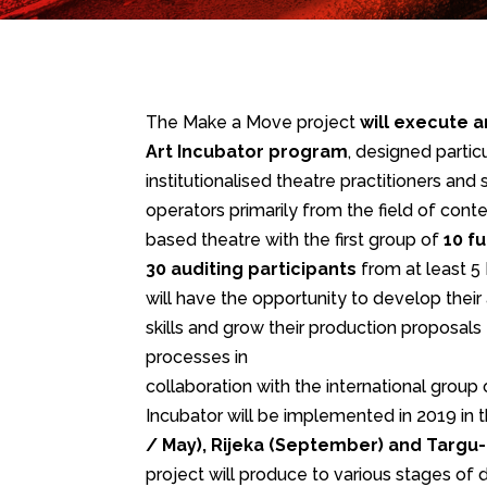
The Make a Move project
will execute a
Art Incubator program
, designed partic
institutionalised theatre practitioners and
operators primarily from the field of c
based theatre with the first group of
10 f
30 auditing participants
from at least 5
will have the opportunity to develop their 
skills and grow their production proposals
processes in
collaboration with the international group o
Incubator will be implemented in 2019 in t
/ May), Rijeka (September) and Targ
project will produce to various stages of