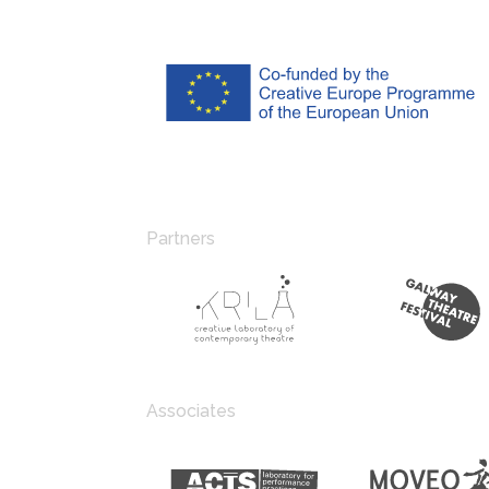
Partners
Associates