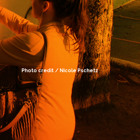
Photo credit / Nicole Pschetz