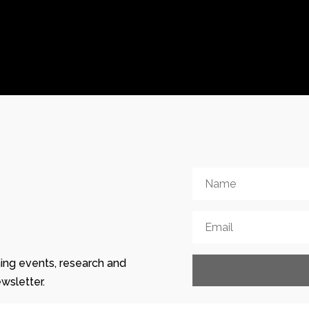
ing events, research and
wsletter.