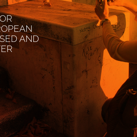
FOR
ROPEAN
ISED AND
TER