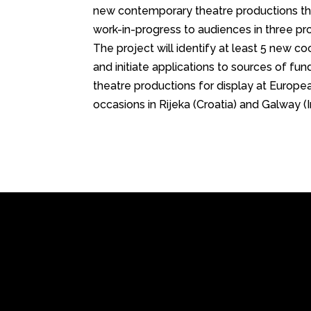
new contemporary theatre productions tha
work-in-progress to audiences in three pro
The project will identify at least 5 new c
and initiate applications to sources of fun
theatre productions for display at Europea
occasions in Rijeka (Croatia) and Galway (I