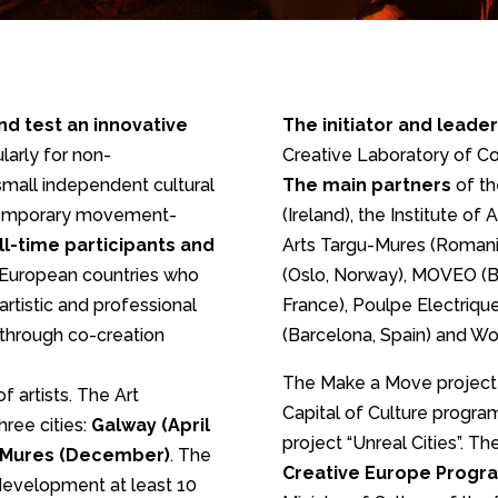
nd test an innovative
The initiator and leader
ularly for non-
Creative Laboratory of C
 small independent cultural
The main partners
of th
ontemporary movement-
(Ireland), the Institute of 
ull-time participants and
Arts Targu-Mures (Romani
 European countries who
(Oslo, Norway), MOVEO (Ba
artistic and professional
France), Poulpe Electrique
 through co-creation
(Barcelona, Spain) and Wor
The Make a Move project
f artists. The Art
Capital of Culture program
hree cities:
Galway (April
project “Unreal Cities”. T
u-Mures (December)
. The
Creative Europe Progr
 development at least 10