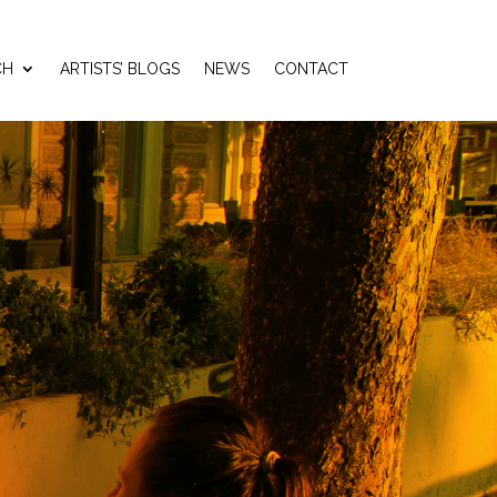
CH
ARTISTS’ BLOGS
NEWS
CONTACT