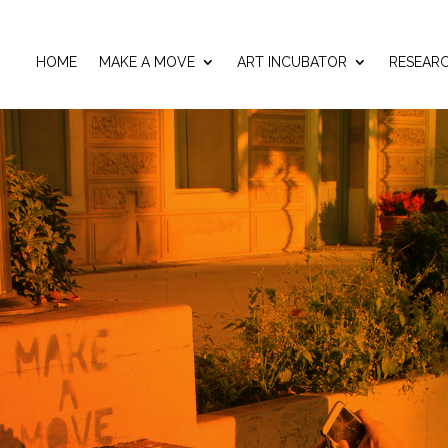
HOME
MAKE A MOVE
ART INCUBATOR
RESEAR