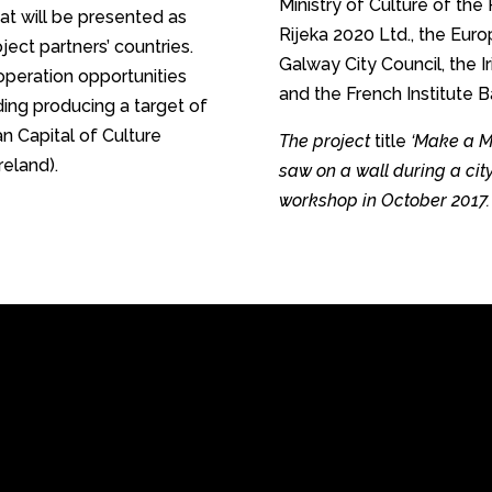
Ministry of Culture of the 
t will be presented as
Rijeka 2020 Ltd., the Eur
ject partners’ countries.
Galway City Council, the I
ooperation opportunities
and the French Institute B
ding producing a target of
n Capital of Culture
The project
title
‘Make a Mo
reland).
saw on a wall during a cit
workshop in October 2017.