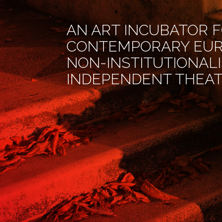
AN ART INCUBATOR 
CONTEMPORARY EU
NON-INSTITUTIONAL
INDEPENDENT THEA