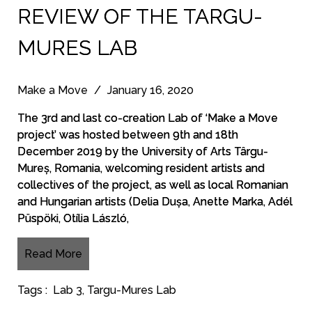
REVIEW OF THE TARGU-
MURES LAB
Make a Move
/
January 16, 2020
The 3rd and last co-creation Lab of ‘Make a Move
project’ was hosted between 9th and 18th
December 2019 by the University of Arts Târgu-
Mureș, Romania, welcoming resident artists and
collectives of the project, as well as local Romanian
and Hungarian artists (Delia Dușa, Anette Marka, Adél
Püspöki, Otília László,
Read More
Tags :
Lab 3
,
Targu-Mures Lab