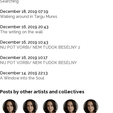
Searching
December 18, 2019 07:19
Walking around in Targu Mures
December 16, 2019 20:43
The writing on the wall
December 16, 2019 10:43
NU POT VORBI/ NEM TUDOK BESÉLNY 2
December 16, 2019 10:17
NU POT VORBI/ NEM TUDOK BESÉLNY
December 14, 2019 22:13
A Window into the Soul
Posts by other artists and collectives