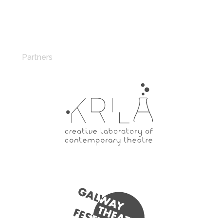
Partners