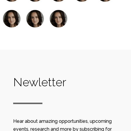
Newletter
Hear about amazing opportunities, upcoming
events, research and more by subscribing for