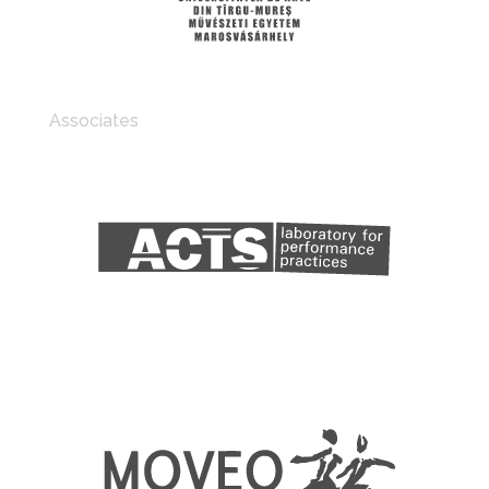
Associates