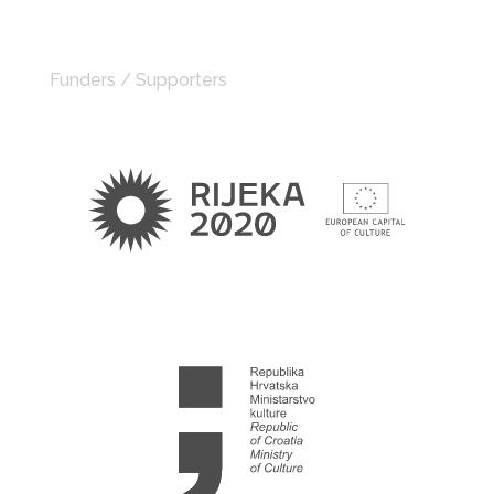
Funders / Supporters