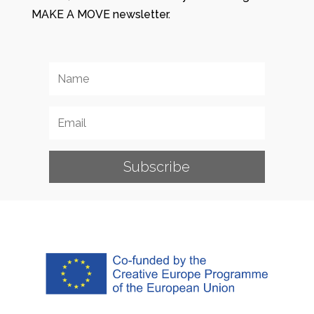
MAKE A MOVE newsletter.
Subscribe