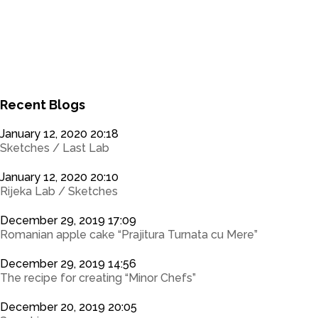
0
0
Recent Blogs
January 12, 2020 20:18
Sketches / Last Lab
January 12, 2020 20:10
Rijeka Lab / Sketches
December 29, 2019 17:09
Romanian apple cake “Prajitura Turnata cu Mere”
December 29, 2019 14:56
The recipe for creating “Minor Chefs”
December 20, 2019 20:05