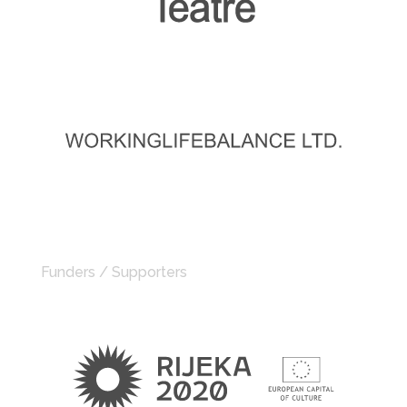
Funders / Supporters