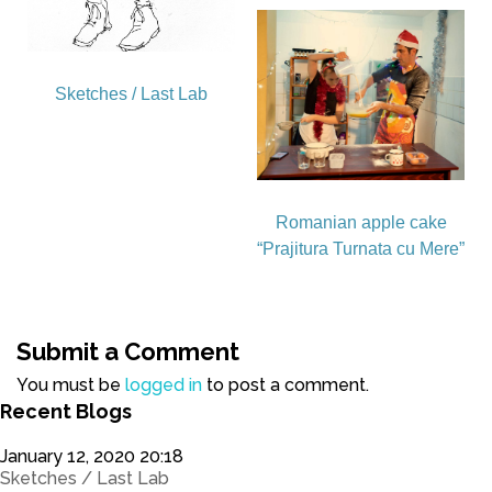
Sketches / Last Lab
Romanian apple cake
“Prajitura Turnata cu Mere”
Submit a Comment
You must be
logged in
to post a comment.
Recent Blogs
January 12, 2020 20:18
Sketches / Last Lab