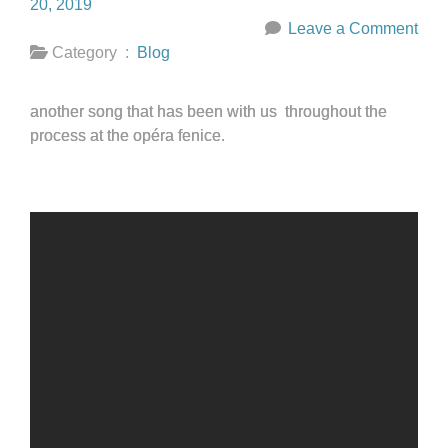
20, 2019
Leave a Comment
Category :
Blog
another song that has been with us throughout the
process at the opéra fenice.