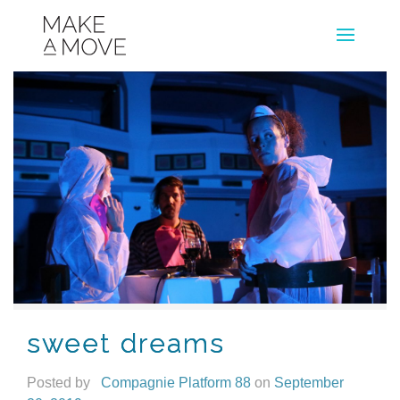
sweet dreams
Posted by
Compagnie Platform 88
on
September