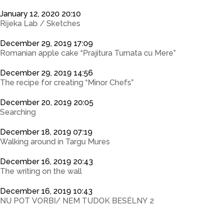
January 12, 2020 20:10
Rijeka Lab / Sketches
December 29, 2019 17:09
Romanian apple cake “Prajitura Turnata cu Mere”
December 29, 2019 14:56
The recipe for creating “Minor Chefs”
December 20, 2019 20:05
Searching
December 18, 2019 07:19
Walking around in Targu Mures
December 16, 2019 20:43
The writing on the wall
December 16, 2019 10:43
NU POT VORBI/ NEM TUDOK BESÉLNY 2