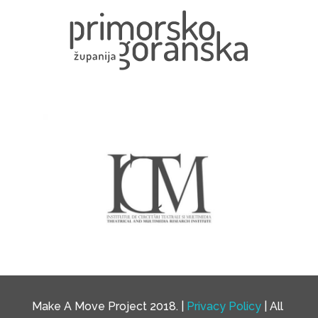
Make A Move Project 2018. |
Privacy Policy
| All