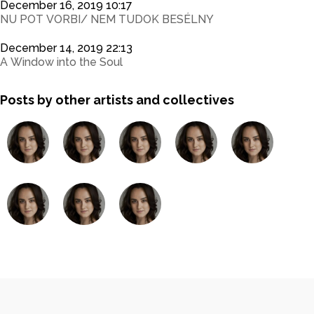
December 16, 2019 10:17
NU POT VORBI/ NEM TUDOK BESÉLNY
December 14, 2019 22:13
A Window into the Soul
Posts by other artists and collectives