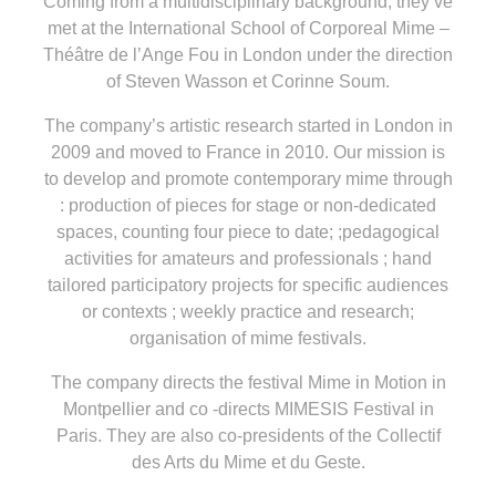
Coming from a multidisciplinary background, they’ve
met at the International School of Corporeal Mime –
Théâtre de l’Ange Fou in London under the direction
of Steven Wasson et Corinne Soum.
The company’s artistic research started in London in
2009 and moved to France in 2010. Our mission is
to develop and promote contemporary mime through
: production of pieces for stage or non-dedicated
spaces, counting four piece to date; ;pedagogical
activities for amateurs and professionals ; hand
tailored participatory projects for specific audiences
or contexts ; weekly practice and research;
organisation of mime festivals.
The company directs the festival Mime in Motion in
Montpellier and co -directs MIMESIS Festival in
Paris. They are also co-presidents of the Collectif
des Arts du Mime et du Geste.