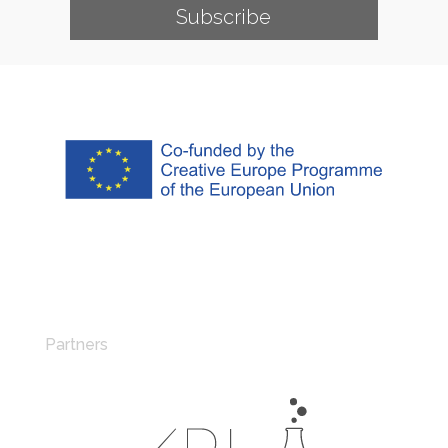
Subscribe
Partners