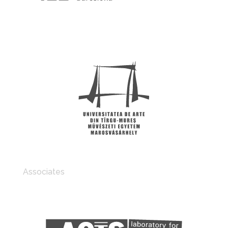
Associates