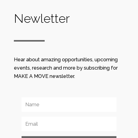
Newletter
Hear about amazing opportunities, upcoming
events, research and more by subscribing for
MAKE A MOVE newsletter.