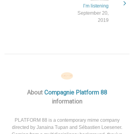
I’m listening
September 20,
2019
About
Compagnie Platform 88
information
PLATFORM 88 is a contemporary mime company
directed by Janaina Tupan and Sébastien Loesener.