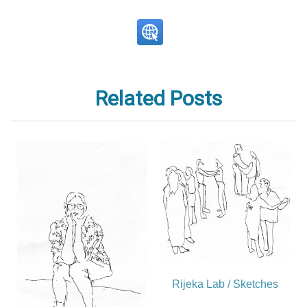
Related Posts
Rijeka Lab / Sketches