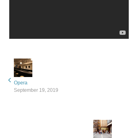
Opera
September 19, 2019