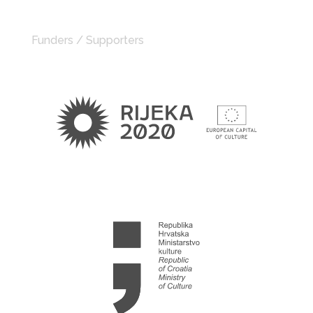
Funders / Supporters