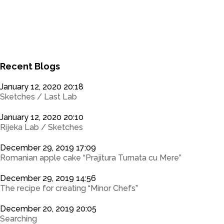
0
0
Recent Blogs
January 12, 2020 20:18
Sketches / Last Lab
January 12, 2020 20:10
Rijeka Lab / Sketches
December 29, 2019 17:09
Romanian apple cake “Prajitura Turnata cu Mere”
December 29, 2019 14:56
The recipe for creating “Minor Chefs”
December 20, 2019 20:05
Searching