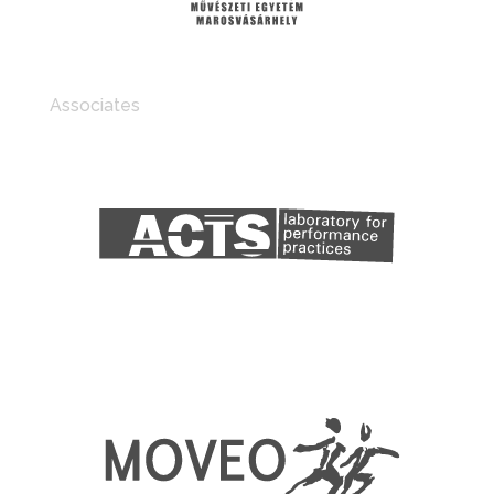
Associates