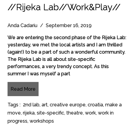
//Rijeka Lab//Work&Play//
Anda Cadariu
/
September 16, 2019
We are entering the second phase of the Rijeka Lab:
yesterday, we met the local artists and I am thrilled
(again!) to be a part of such a wonderful community.
The Rijeka Lab is all about site-specific
performances, a very trendy concept. As this
summer I was myself a part
Read More
Tags :
2nd lab
,
art
,
creative europe
,
croatia
,
make a
move
,
rijeka
,
site-specific
,
theatre
,
work
,
work in
progress
,
workshops