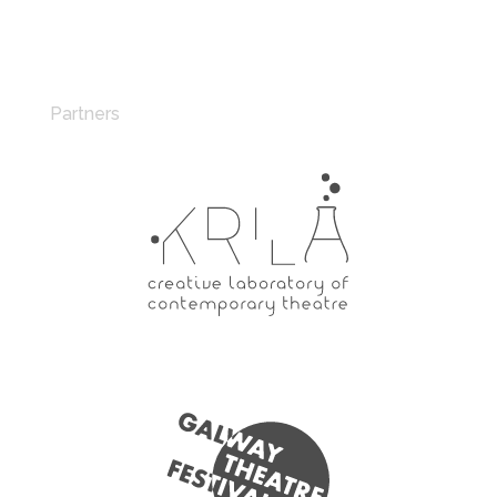
Partners