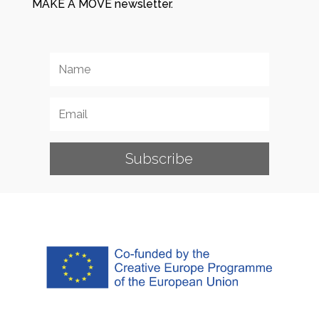
MAKE A MOVE newsletter.
Subscribe