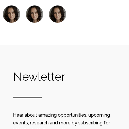
Newletter
Hear about amazing opportunities, upcoming
events, research and more by subscribing for