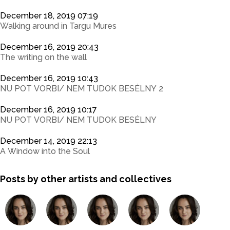
December 18, 2019 07:19
Walking around in Targu Mures
December 16, 2019 20:43
The writing on the wall
December 16, 2019 10:43
NU POT VORBI/ NEM TUDOK BESÉLNY 2
December 16, 2019 10:17
NU POT VORBI/ NEM TUDOK BESÉLNY
December 14, 2019 22:13
A Window into the Soul
Posts by other artists and collectives