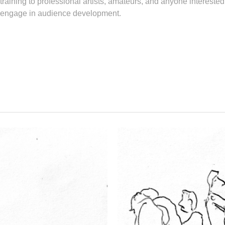
 training to professional artists, amateurs, and anyone interested
so engage in audience development.