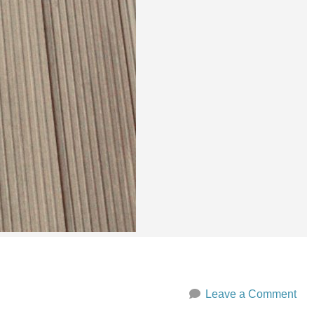
Leave a Comment