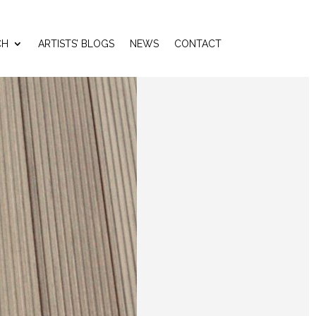
CH
ARTISTS’ BLOGS
NEWS
CONTACT