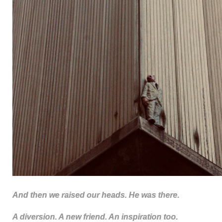
And then we raised our heads. He was there.
A diversion. A new friend. An inspiration too.