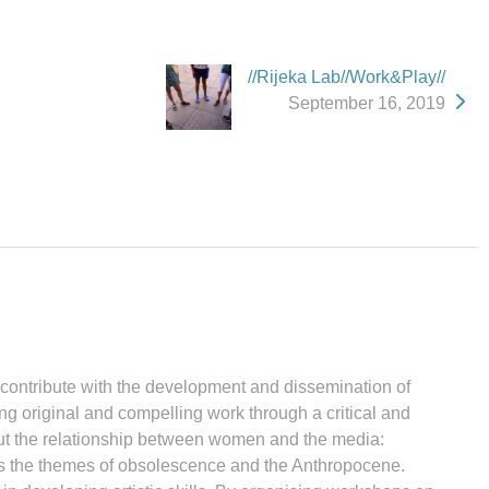
//Rijeka Lab//Work&Play//
September 16, 2019
d contribute with the development and dissemination of
ng original and compelling work through a critical and
bout the relationship between women and the media:
ores the themes of obsolescence and the Anthropocene.