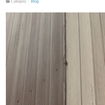
Category :
Blog