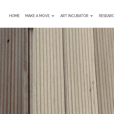
HOME
MAKE A MOVE
ART INCUBATOR
RESEAR