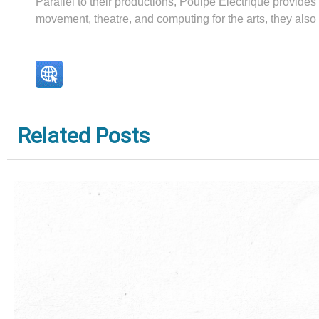
Parallel to their productions, Poulpe Électrique provides
movement, theatre, and computing for the arts, they al
Related Posts