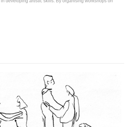
 in developing artistic skills. By organising workshops on