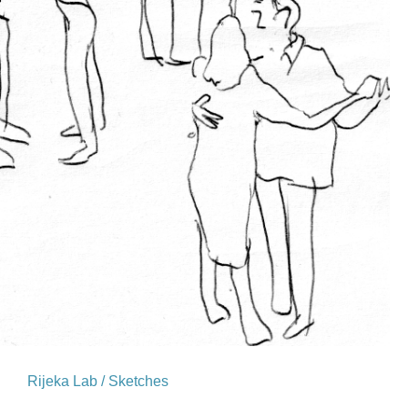
Rijeka Lab / Sketches