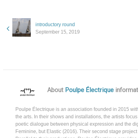
introductory round
September 15, 2019
About
Poulpe Électrique
informat
Poulpe Électrique is an association founded in 2015 with 
the arts. In their shows and installations, the artists f
poetic dialogue between physical expression and the digi
Feminine, but Elastic (2016). Their second stage projec