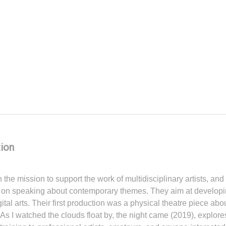
ion
the mission to support the work of multidisciplinary artists, an
ocus on speaking about contemporary themes. They aim at developi
tal arts. Their first production was a physical theatre piece a
t As I watched the clouds float by, the night came (2019), expl