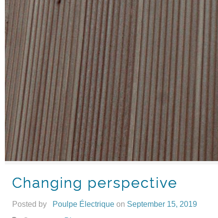
Changing perspective
Posted by
Poulpe Électrique
on
September 15, 2019