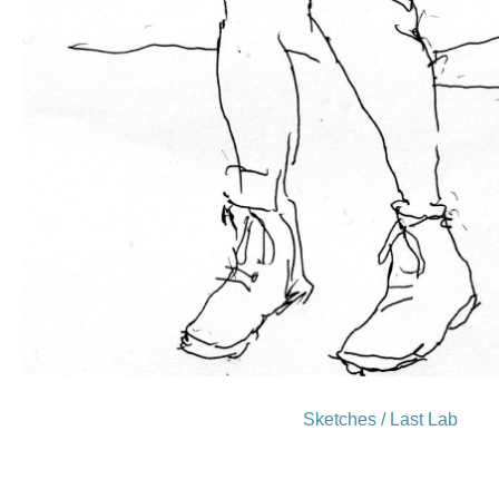
Sketches / Last Lab