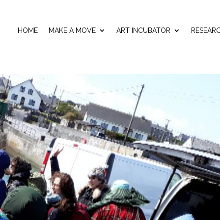
HOME
MAKE A MOVE
ART INCUBATOR
RESEAR