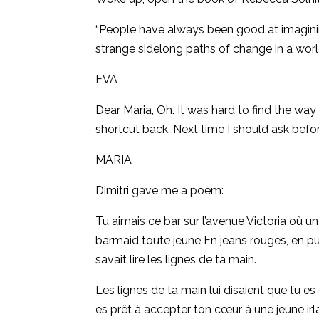
“People have always been good at imagining
strange sidelong paths of change in a worl
EVA
Dear Maria, Oh. It was hard to find the way 
shortcut back. Next time I should ask befo
MARIA
Dimitri gave me a poem:
Tu aimais ce bar sur l’avenue Victoria
où un 
barmaid toute jeune En jeans rouges, en pull
savait lire les lignes de ta main.
Les lignes de ta main lui disaient que tu e
es prêt à accepter ton cœur à une jeune ir