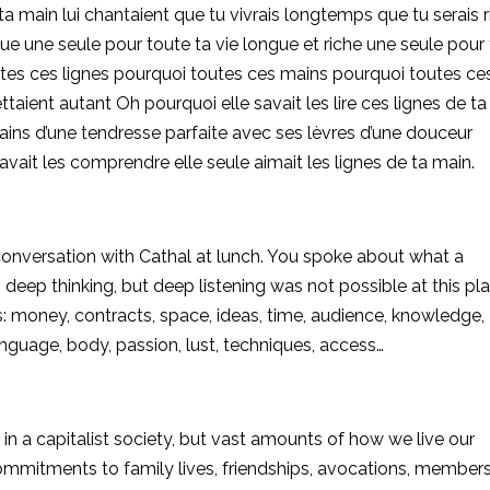
 ta main lui chantaient que tu vivrais longtemps que tu serais 
ue une seule pour toute ta vie longue et riche une seule pour
utes ces lignes pourquoi toutes ces mains pourquoi toutes ce
ettaient autant Oh pourquoi elle savait les lire ces lignes de t
ains d’une tendresse parfaite avec ses lèvres d’une douceur
e savait les comprendre elle seule
aimait les lignes de ta main.
conversation with Cathal at lunch. You spoke about what a
deep thinking, but deep listening was not possible at this pla
money, contracts, space, ideas, time, audience, knowledge,
language, body, passion, lust, techniques, access…
 in a capitalist society, but vast amounts of how we live our
commitments to family lives, friendships, avocations, members