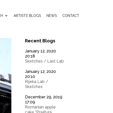
CH
ARTISTS’ BLOGS
NEWS
CONTACT
Recent Blogs
January 12, 2020
20:18
Sketches / Last Lab
January 12, 2020
20:10
Rijeka Lab /
Sketches
December 29, 2019
17:09
Romanian apple
cake “Prajitura