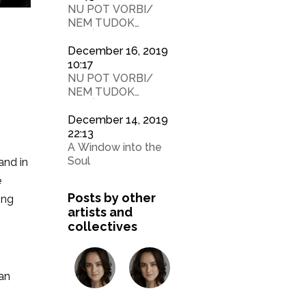
NU POT VORBI/
NEM TUDOK
BESÉLNY 2
December 16, 2019
10:17
NU POT VORBI/
NEM TUDOK
BESÉLNY
December 14, 2019
22:13
A Window into the
Soul
and in
e
Posts by other
ing
artists and
collectives
ean