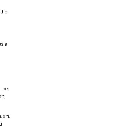
 the
as a
 Une
it,
que tu
du