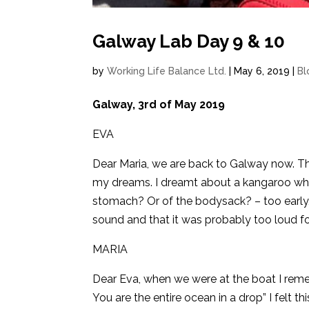
Galway Lab Day 9 & 10
by
Working Life Balance Ltd.
|
May 6, 2019
|
Bl
Galway, 3rd of May 2019
EVA
Dear Maria, we are back to Galway now. The
my dreams. I dreamt about a kangaroo whic
stomach? Or of the bodysack? – too early,
sound and that it was probably too loud 
MARIA
Dear Eva, when we were at the boat I rem
You are the entire ocean in a drop” I felt th