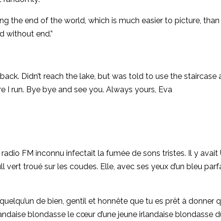
 the end of the world, which is much easier to picture, than
d without end.”
back. Didn’t reach the lake, but was told to use the staircase 
re I run. Bye bye and see you. Always yours, Eva
radio FM inconnu infectait la fumée de sons tristes. Il y avait
 vert troué sur les coudes. Elle, avec ses yeux d’un bleu parfa
s quelqu’un de bien, gentil et honnête que tu es prêt à donner 
landaise blondasse le cœur d’une jeune irlandaise blondasse 