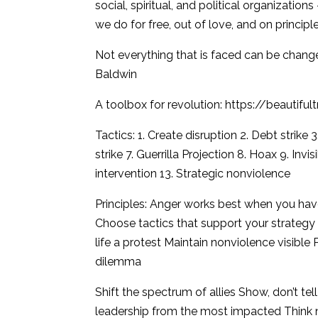
social, spiritual, and political organizations
we do for free, out of love, and on principle
Not everything that is faced can be change
Baldwin
A toolbox for revolution: https://beautiful
Tactics: 1. Create disruption 2. Debt strike 
strike 7. Guerrilla Projection 8. Hoax 9. Inv
intervention 13. Strategic nonviolence
Principles: Anger works best when you hav
Choose tactics that support your strategy 
life a protest Maintain nonviolence visible 
dilemma
Shift the spectrum of allies Show, don’t t
leadership from the most impacted Think n