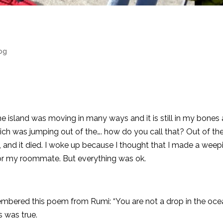
og
 island was moving in many ways and it is still in my bones 
h was jumping out of the…. how do you call that? Out of th
 and it died. I woke up because I thought that I made a weep
for my roommate. But everything was ok.
embered this poem from Rumi: “You are not a drop in the oc
is was true.