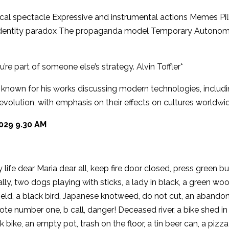
ical spectacle Expressive and instrumental actions Memes Pil
cal identity paradox The propaganda model Temporary Autono
’re part of someone else’s strategy. Alvin Toffler*
n known for his works discussing modern technologies, includ
evolution, with emphasis on their effects on cultures worldwi
029 9.30 AM
y life dear Maria dear all, keep fire door closed, press green b
lly, two dogs playing with sticks, a lady in black, a green w
ield, a black bird, Japanese knotweed, do not cut, an abando
te number one, b call, danger! Deceased river, a bike shed in
k bike, an empty pot, trash on the floor, a tin beer can, a pizza