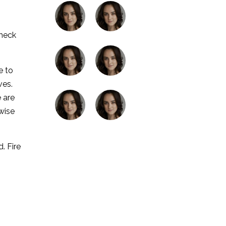
check
e to
ves.
 are
wise
. Fire