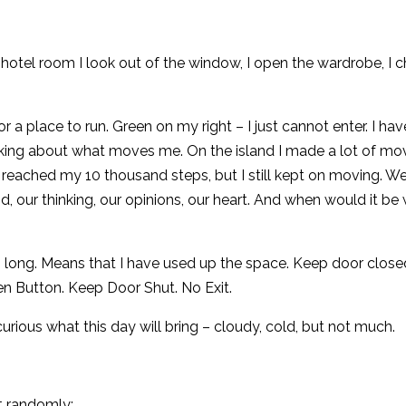
hotel room I look out of the window, I open the wardrobe, I 
r a place to run. Green on my right – I just cannot enter. I hav
king about what moves me. On the island I made a lot of mo
reached my 10 thousand steps, but I still kept on moving. We
our thinking, our opinions, our heart. And when would it be 
oo long. Means that I have used up the space. Keep door closed
en Button. Keep Door Shut. No Exit.
urious what this day will bring – cloudy, cold, but not much.
t randomly: