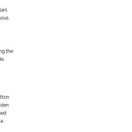
lars
mous
ing the
de.
utton
ooden
ned
 a