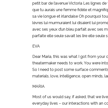
petit bar de l’avenue Victoria Les lignes de
que tu aurais une femme fidèle et magnifiq
sa vie longue et irlandaise Oh pourquoi to
lèvres lui murmuraient lui disaient lui prom
avec ses yeux d’un bleu parfait avec ses m
parfaite elle seule savait les lire elle seul
EVA
Dear Maria, this was what I got from your 
theatermaker needs to work. You were into 
So I need to post some surface comments: 
materials, love, intelligence, open minds, 
MARIA
Most of us would say, if asked, that we live
everyday lives – our interactions with an 