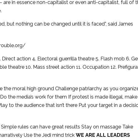
 – are in essence non-capitalist or even anti-capitalist, full of 
.
d, but nothing can be changed until it is faced”, said James
trouble.org/
3. Direct action 4. Electoral guerrilla theatre 5. Flash mob 6. G
isible theatre 10. Mass street action 11. Occupation 12. Prefigura
e the moral high ground Challenge patriarchy as you organiz
Do the media’s work for them If protest is made illegal, make
Play to the audience that isn’t there Put your target in a decisi
ell Simple rules can have great results Stay on massage Take
arratively Use the Jedi mind trick
WE ARE ALL LEADERS