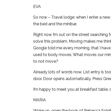
EVA
So now – Travel lodge: when I enter a new 
the bed and the minibar.
Right now I’m out on the street searching fo
solve this problem. Moving makes me thin
Google told me every morning, that I have 
used to body moves. What moves our mind, 
to not move?
Already lots of words now. List entry is t
door. Door opens automatically. Press Gre
I’m happy to meet you at breakfast table, c
MARIA
Woke up, open the book of Rebecca Solni