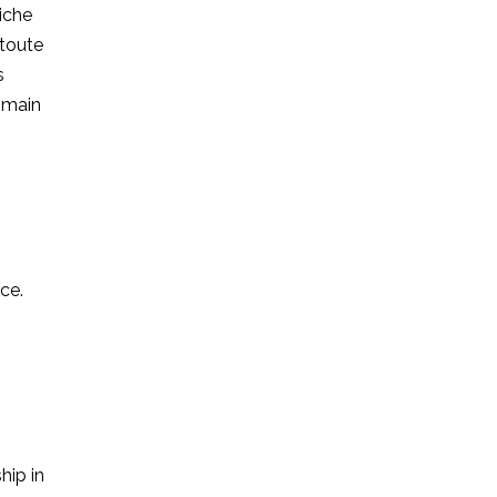
riche
 toute
s
a main
ce.
hip in