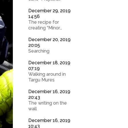
Turnata cu Mere”
December 29, 2019
14:56
The recipe for
creating “Minor
Chefs”
December 20, 2019
20:05
Searching
December 18, 2019
07:19
Walking around in
Targu Mures
December 16, 2019
20:43
The writing on the
wall
December 16, 2019
10:43