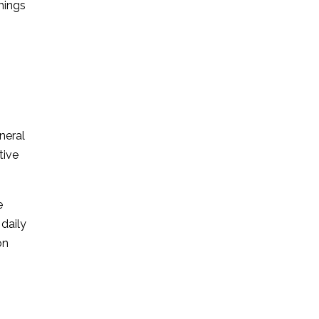
things
eneral
tive
e
 daily
on