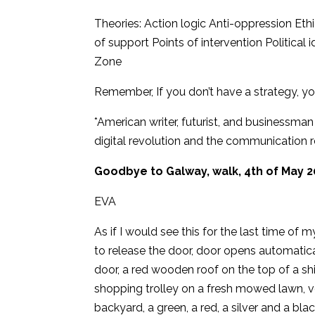
Theories: Action logic Anti-oppression Eth
of support Points of intervention Politi
Zone
Remember, If you don’t have a strategy, you
*American writer, futurist, and businessma
digital revolution and the communication r
Goodbye to Galway, walk, 4th of May 2
EVA
As if I would see this for the last time of m
to release the door, door opens automatica
door, a red wooden roof on the top of a sh
shopping trolley on a fresh mowed lawn, vo
backyard, a green, a red, a silver and a blac