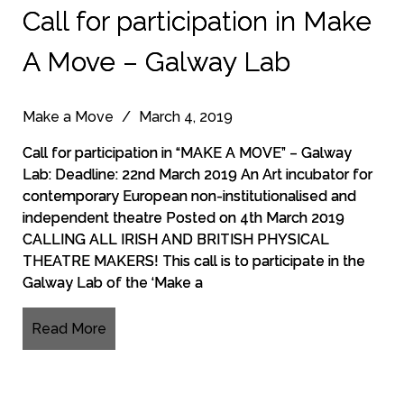
Call for participation in Make
A Move – Galway Lab
Make a Move
/
March 4, 2019
Call for participation in “MAKE A MOVE” – Galway
Lab: Deadline: 22nd March 2019 An Art incubator for
contemporary European non-institutionalised and
independent theatre Posted on 4th March 2019
CALLING ALL IRISH AND BRITISH PHYSICAL
THEATRE MAKERS! This call is to participate in the
Galway Lab of the ‘Make a
Read More