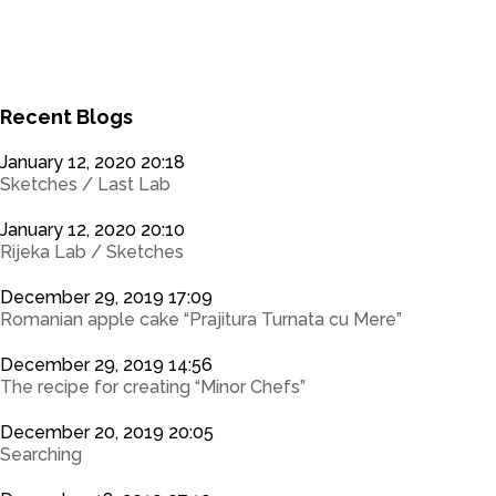
0
0
Recent Blogs
January 12, 2020 20:18
Sketches / Last Lab
January 12, 2020 20:10
Rijeka Lab / Sketches
December 29, 2019 17:09
Romanian apple cake “Prajitura Turnata cu Mere”
December 29, 2019 14:56
The recipe for creating “Minor Chefs”
December 20, 2019 20:05
Searching