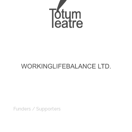
Funders / Supporters