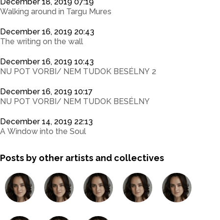
December 18, 2019 07:19
Walking around in Targu Mures
December 16, 2019 20:43
The writing on the wall
December 16, 2019 10:43
NU POT VORBI/ NEM TUDOK BESÉLNY 2
December 16, 2019 10:17
NU POT VORBI/ NEM TUDOK BESÉLNY
December 14, 2019 22:13
A Window into the Soul
Posts by other artists and collectives