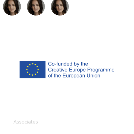
Associates