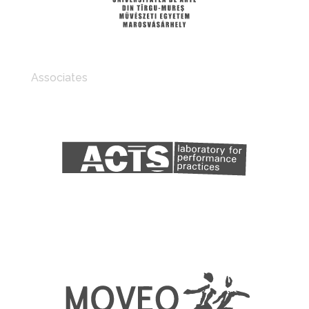
Associates