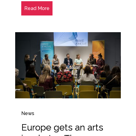
Read More
News
Europe gets an arts