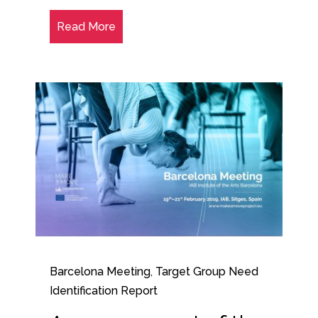
Read More
Barcelona Meeting
,
Target Group Need
Identification Report