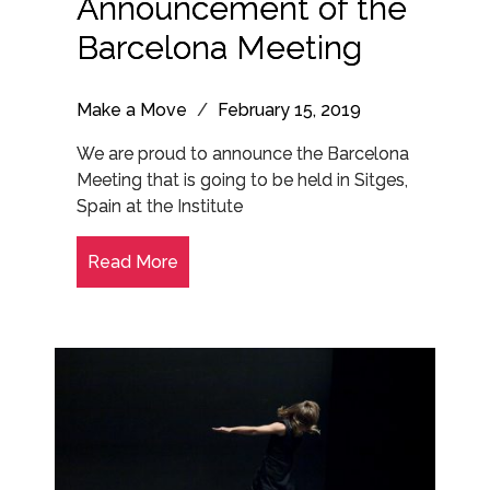
Announcement of the
Barcelona Meeting
Make a Move
/
February 15, 2019
We are proud to announce the Barcelona
Meeting that is going to be held in Sitges,
Spain at the Institute
Read More