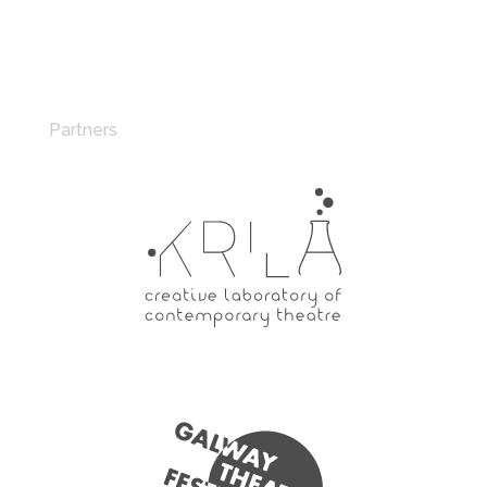
Partners