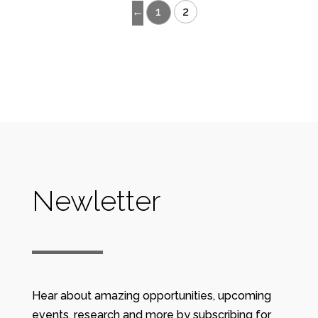
←
1
2
Newletter
Hear about amazing opportunities, upcoming
events, research and more by subscribing for