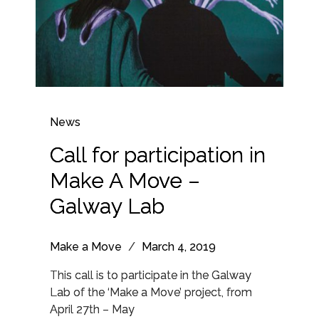
News
Call for participation in
Make A Move –
Galway Lab
Make a Move
/
March 4, 2019
This call is to participate in the Galway
Lab of the ‘Make a Move’ project, from
April 27th – May