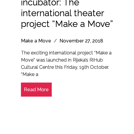
incubator: The
international theater
project “Make a Move”
Make a Move
/
November 27, 2018
The exciting international project “Make a
Move” was launched in Rijeka’s RiHub
Cultural Centre this Friday, 19th October.
“Make a
Read More