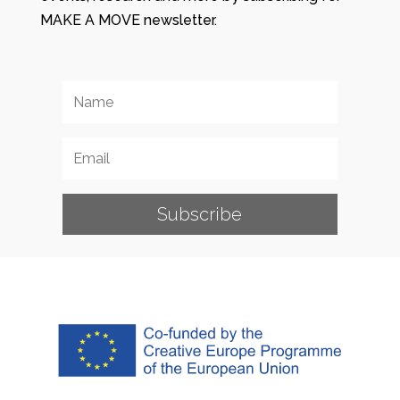
MAKE A MOVE newsletter.
Subscribe