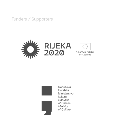
Funders / Supporters