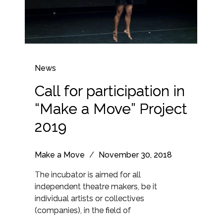
News
Call for participation in
“Make a Move” Project
2019
Make a Move
/
November 30, 2018
The incubator is aimed for all
independent theatre makers, be it
individual artists or collectives
(companies), in the field of