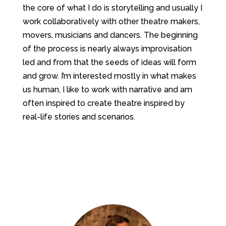
the core of what I do is storytelling and usually I
work collaboratively with other theatre makers,
movers, musicians and dancers. The beginning
of the process is nearly always improvisation
led and from that the seeds of ideas will form
and grow. I’m interested mostly in what makes
us human, I like to work with narrative and am
often inspired to create theatre inspired by
real-life stories and scenarios.