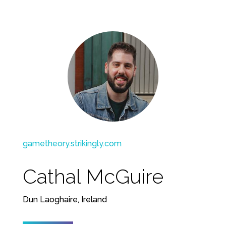
gametheory.strikingly.com
Cathal McGuire
Dun Laoghaire, Ireland