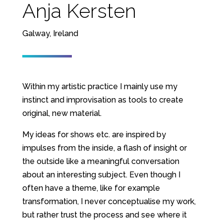
Anja Kersten
Galway, Ireland
Within my artistic practice I mainly use my
instinct and improvisation as tools to create
original, new material.
My ideas for shows etc. are inspired by
impulses from the inside, a flash of insight or
the outside like a meaningful conversation
about an interesting subject. Even though I
often have a theme, like for example
transformation, I never conceptualise my work,
but rather trust the process and see where it