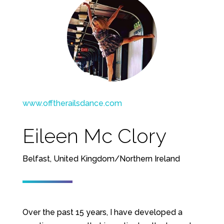
www.offtherailsdance.com
Eileen Mc Clory
Belfast, United Kingdom/Northern Ireland
Over the past 15 years, I have developed a