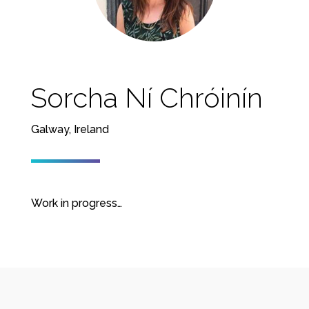
Sorcha Ní Chróinín
Galway, Ireland
Work in progress…