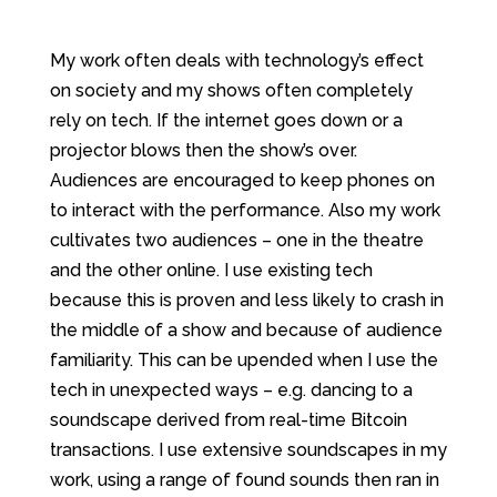
My work often deals with technology’s effect
on society and my shows often completely
rely on tech. If the internet goes down or a
projector blows then the show’s over.
Audiences are encouraged to keep phones on
to interact with the performance. Also my work
cultivates two audiences – one in the theatre
and the other online. I use existing tech
because this is proven and less likely to crash in
the middle of a show and because of audience
familiarity. This can be upended when I use the
tech in unexpected ways – e.g. dancing to a
soundscape derived from real-time Bitcoin
transactions. I use extensive soundscapes in my
work, using a range of found sounds then ran in