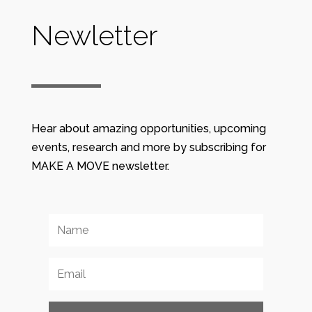
Newletter
Hear about amazing opportunities, upcoming
events, research and more by subscribing for
MAKE A MOVE newsletter.