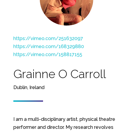
https://vimeo.com/251632097
https://vimeo.com/168329880
https://vimeo.com/158817155
Grainne O Carroll
Dublin, Ireland
I am a multi-disciplinary artist, physical theatre
performer and director. My research revolves