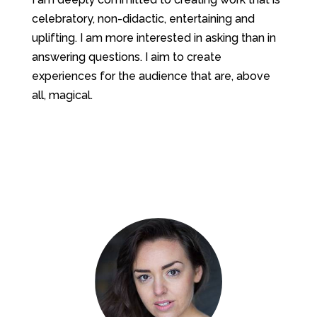
celebratory, non-didactic, entertaining and
uplifting. I am more interested in asking than in
answering questions. I aim to create
experiences for the audience that are, above
all, magical.