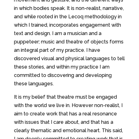
in which bodies speak. It is non-realist, narrative,
and while rooted in the Lecoq methodology in
which I trained, incorporates engagement with
text and design. I am a musician and a
puppeteer; music and theatre of objects forms
an integral part of my practice. I have
discovered visual and physical languages to tell
these stories, and within my practice I am
committed to discovering and developing
these languages.
It is my belief that theatre must be engaged
with the world we live in. However non-realist, I
aim to create work that has a real resonance
with issues that I care about, and that has a
clearly thematic and emotional heart. This said,
I am deeply committed to creating work that is