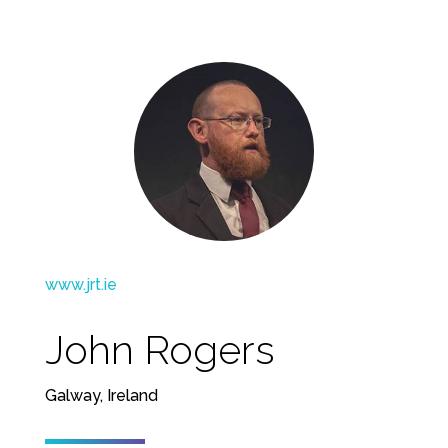
www.jrt.ie
John Rogers
Galway, Ireland