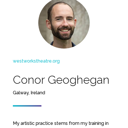
westworkstheatre.org
Conor Geoghegan
Galway, Ireland
My artistic practice stems from my training in