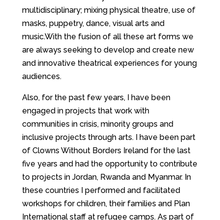
multidisciplinary; mixing physical theatre, use of
masks, puppetry, dance, visual arts and
music.With the fusion of all these art forms we
are always seeking to develop and create new
and innovative theatrical experiences for young
audiences.
Also, for the past few years, I have been
engaged in projects that work with
communities in crisis, minority groups and
inclusive projects through arts. I have been part
of ​Clowns Without Borders Ireland ​for the last
five years and had the opportunity to contribute
to projects in Jordan, Rwanda and Myanmar. In
these countries I performed and facilitated
workshops for children, their families and Plan
International staff at refugee camps. As part of