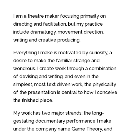
I am a theatre maker focusing primarily on
directing and facilitation, but my practice
include dramaturgy, movement direction,
writing and creative producing.
Everything I make is motivated by curiosity, a
desire to make the familiar strange and
wondrous. I create work through a combination
of devising and writing, and even in the
simplest, most text driven work, the physicality
of the presentation is central to how I conceive
the finished piece.
My work has two major strands: the long-
gestating documentary performance I make
under the company name Game Theory, and