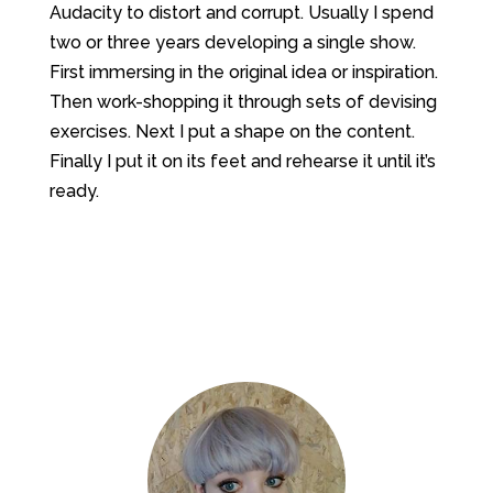
Audacity to distort and corrupt. Usually I spend
two or three years developing a single show.
First immersing in the original idea or inspiration.
Then work-shopping it through sets of devising
exercises. Next I put a shape on the content.
Finally I put it on its feet and rehearse it until it’s
ready.