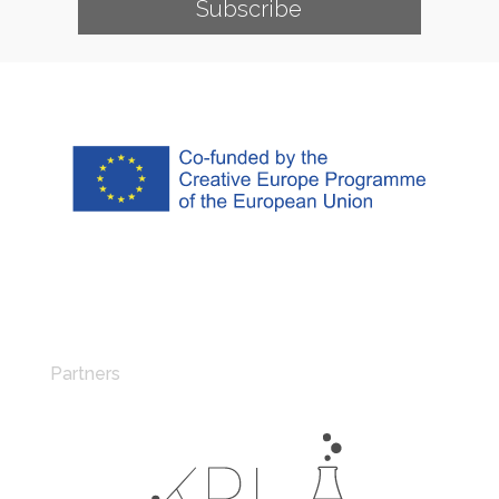
Subscribe
Partners