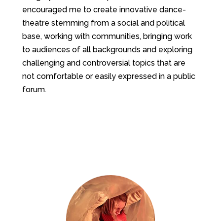
encouraged me to create innovative dance-
theatre stemming from a social and political
base, working with communities, bringing work
to audiences of all backgrounds and exploring
challenging and controversial topics that are
not comfortable or easily expressed in a public
forum.