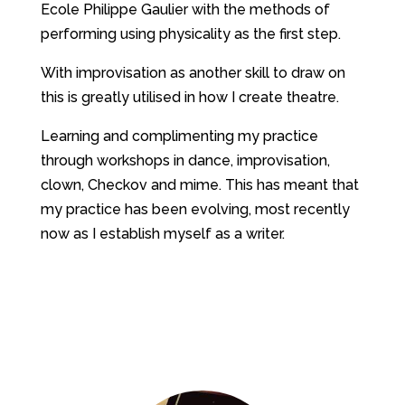
Ecole Philippe Gaulier with the methods of
performing using physicality as the first step.
With improvisation as another skill to draw on
this is greatly utilised in how I create theatre.
Learning and complimenting my practice
through workshops in dance, improvisation,
clown, Checkov and mime. This has meant that
my practice has been evolving, most recently
now as I establish myself as a writer.