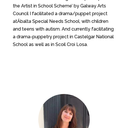
the ​Artist in School Scheme’ by Galway Arts
Council ​I facilitated a drama/puppet project
atÁbalta Special Needs School, ​with children
and teens with autism. And currently facilitating
a drama-puppetry project in Castelgar National
School as well as in Scoil Croi Losa.