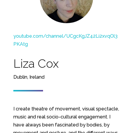
youtube.com/channel/UCgcKgJZ42Li2xvqOl3
PKAtg
Liza Cox
Dublin, Ireland
I create theatre of movement, visual spectacle,
music and real socio-cultural engagement. I
have always been fascinated by bodies, by
movement and gesture, and the different ways