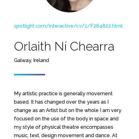
spotlight.com/interactive/cv/1/F264822.html
Orlaith Ní Chearra
Galway, Ireland
My artistic practice is generally movement
based. It has changed over the years as I
change as an Artist but on the whole I am very
focused on the use of the body in space and
my style of physical theatre encompasses
music, text, design movement and dance. At