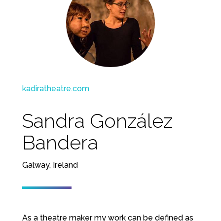
kadiratheatre.com
Sandra González
Bandera
Galway, Ireland
As a theatre maker my work can be defined as