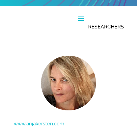
www.anjakersten.com