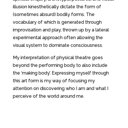
illusion kinesthetically dictate the form of
(sometimes absurd) bodily forms. The
vocabulary of which is generated through
improvisation and play, thrown up by a lateral
experimental approach often allowing the
visual system to dominate consciousness.
My interpretation of physical theatre goes
beyond the performing body to also include
the ‘making body’. Expressing myself through
this art form is my way of focusing my
attention on discovering who I am and what I
perceive of the world around me.