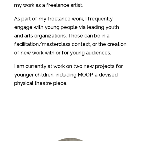
my work as a freelance artist.
As part of my freelance work, I frequently
engage with young people via leading youth
and arts organizations. These can be in a
facilitation/masterclass context, or the creation
of new work with or for young audiences.
I am currently at work on two new projects for
younger children, including MOOP, a devised
physical theatre piece.