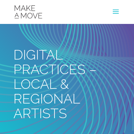
DIGITAL
PRACTICES –
LOCAL &
REGIONAL
ARTISTS