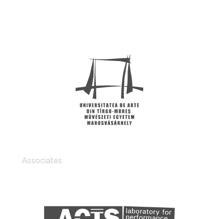
Associates