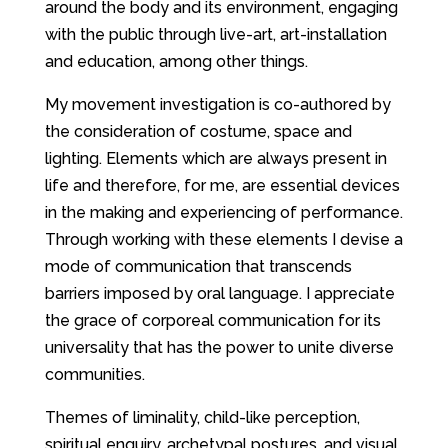
around the body and its environment, engaging
with the public through live-art, art-installation
and education, among other things.
My movement investigation is co-authored by
the consideration of costume, space and
lighting. Elements which are always present in
life and therefore, for me, are essential devices
in the making and experiencing of performance.
Through working with these elements I devise a
mode of communication that transcends
barriers imposed by oral language. I appreciate
the grace of corporeal communication for its
universality that has the power to unite diverse
communities.
Themes of liminality, child-like perception,
spiritual enquiry, archetypal postures, and visual