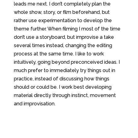
leads me next. I don’t completely plan the
whole show, story, or film beforehand, but
rather use experimentation to develop the
theme further. When filming I most of the time
don’t use a storyboard, but improvise a take
several times instead, changing the editing
process at the same time. I like to work
intuitively, going beyond preconceived ideas. I
much prefer to immediately try things out in
practice, instead of discussing how things
should or could be. I work best developing
material directly through instinct, movement
and improvisation.