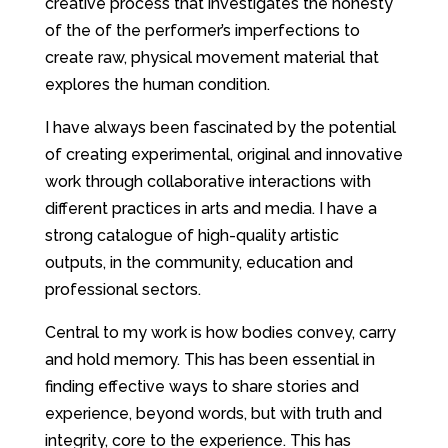
creative process that investigates the honesty
of the of the performer’s imperfections to
create raw, physical movement material that
explores the human condition.
I have always been fascinated by the potential
of creating experimental, original and innovative
work through collaborative interactions with
different practices in arts and media. I have a
strong catalogue of high-quality artistic
outputs, in the community, education and
professional sectors.
Central to my work is how bodies convey, carry
and hold memory. This has been essential in
finding effective ways to share stories and
experience, beyond words, but with truth and
integrity, core to the experience. This has